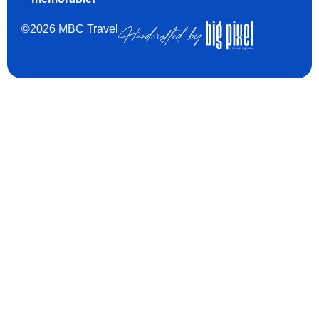
©2026 MBC Travel