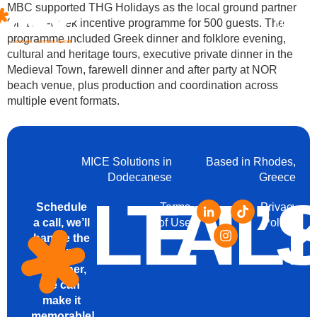
MBC supported THG Holidays as the local ground partner
for a full-week incentive programme for 500 guests. The
Menu
programme included Greek dinner and folklore evening,
cultural and heritage tours, executive private dinner in the
Medieval Town, farewell dinner and after party at NOR
beach venue, plus production and coordination across
multiple event formats.
MICE Solutions in
Based in Rhodes,
Dodecanese
Greece
LET’
TAL
Schedule
Terms
Privacy
a call, we’ll
of Use
Policy
handle the
details.
Together,
we can
make it
memorable!